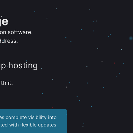
ge
ion software.
ddress.
up hosting
th it.
es complete visibility into
ted with flexible updates