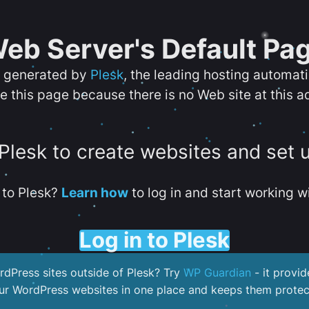
eb Server's Default Pa
s generated by
Plesk
, the leading hosting automat
e this page because there is no Web site at this a
 Plesk to create websites and set 
to Plesk?
Learn how
to log in and start working wi
Log in to Plesk
dPress sites outside of Plesk? Try
WP Guardian
- it provid
our WordPress websites in one place and keeps them protec