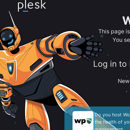
W
This page i
You se
Log in to
New 
Do you host Wor
the health of y
management.