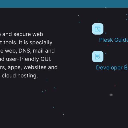
e and secure web
Plesk Guid
ools. It is specially
e web, DNS, mail and
d user-friendly GUI.
ers, apps, websites and
Developer B
 cloud hosting.