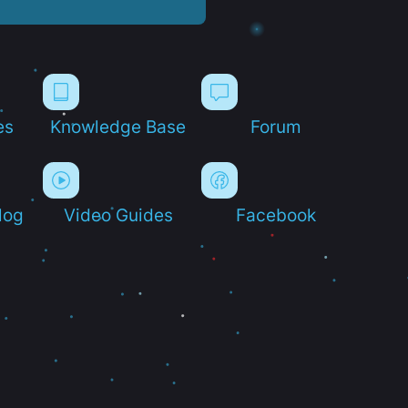
es
Knowledge Base
Forum
log
Video Guides
Facebook