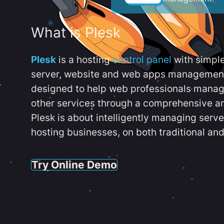
What is Plesk
Plesk
is a hosting
control panel
with simpl
server, website and web apps management t
designed to help web professionals manag
other services through a comprehensive an
Plesk is about intelligently managing serv
hosting businesses, on both traditional and
Try Online Demo